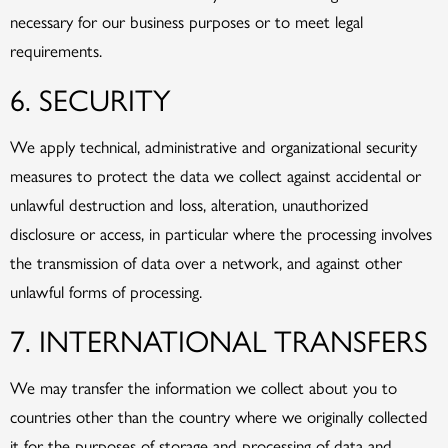
necessary for our business purposes or to meet legal
requirements.
6. SECURITY
We apply technical, administrative and organizational security
measures to protect the data we collect against accidental or
unlawful destruction and loss, alteration, unauthorized
disclosure or access, in particular where the processing involves
the transmission of data over a network, and against other
unlawful forms of processing.
7. INTERNATIONAL TRANSFERS
We may transfer the information we collect about you to
countries other than the country where we originally collected
it for the purposes of storage and processing of data and