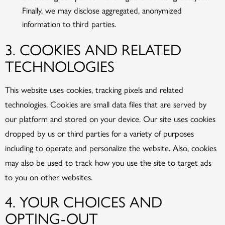
Finally, we may disclose aggregated, anonymized
information to third parties.
3. COOKIES AND RELATED
TECHNOLOGIES
This website uses cookies, tracking pixels and related
technologies. Cookies are small data files that are served by
our platform and stored on your device. Our site uses cookies
dropped by us or third parties for a variety of purposes
including to operate and personalize the website. Also, cookies
may also be used to track how you use the site to target ads
to you on other websites.
4. YOUR CHOICES AND
OPTING-OUT