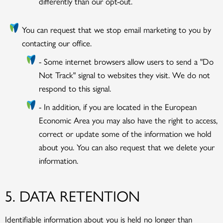
differently than our opt-out.
You can request that we stop email marketing to you by
contacting our office.
- Some internet browsers allow users to send a "Do
Not Track" signal to websites they visit. We do not
respond to this signal.
- In addition, if you are located in the European
Economic Area you may also have the right to access,
correct or update some of the information we hold
about you. You can also request that we delete your
information.
5. DATA RETENTION
Identifiable information about you is held no longer than