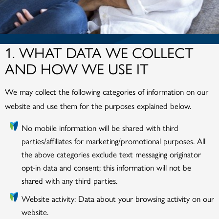
1. WHAT DATA WE COLLECT
AND HOW WE USE IT
We may collect the following categories of information on our
website and use them for the purposes explained below.
No mobile information will be shared with third
parties/affiliates for marketing/promotional purposes. All
the above categories exclude text messaging originator
opt-in data and consent; this information will not be
shared with any third parties.
Website activity: Data about your browsing activity on our
website.