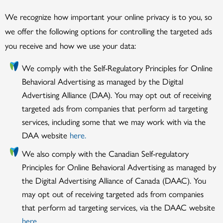
We recognize how important your online privacy is to you, so
we offer the following options for controlling the targeted ads
you receive and how we use your data:
We comply with the Self-Regulatory Principles for Online
Behavioral Advertising as managed by the Digital
Advertising Alliance (DAA). You may opt out of receiving
targeted ads from companies that perform ad targeting
services, including some that we may work with via the
DAA website
here.
We also comply with the Canadian Self-regulatory
Principles for Online Behavioral Advertising as managed by
the Digital Advertising Alliance of Canada (DAAC). You
may opt out of receiving targeted ads from companies
that perform ad targeting services, via the DAAC website
here.