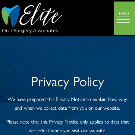
Privacy Policy
We have prepared this Privacy Notice to explain how, why,
and when we collect data from you on our website.
Please note that this Privacy Notice only applies to data that
we collect when you visit our website.