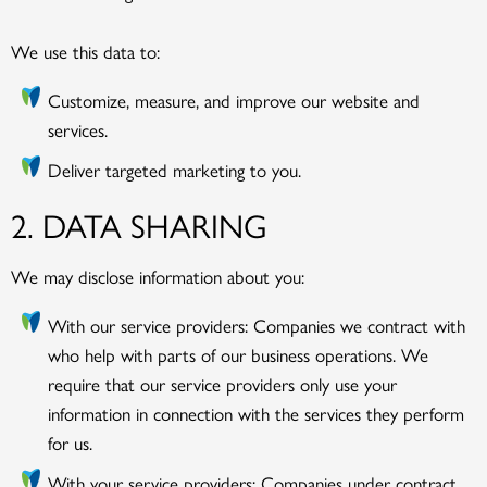
We use this data to:
Customize, measure, and improve our website and
services.
Deliver targeted marketing to you.
2. DATA SHARING
We may disclose information about you:
With our service providers: Companies we contract with
who help with parts of our business operations. We
require that our service providers only use your
information in connection with the services they perform
for us.
With your service providers: Companies under contract