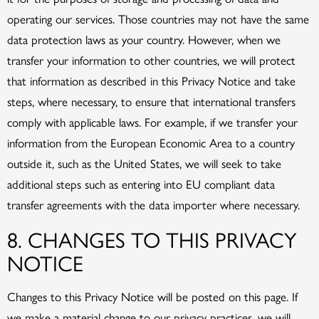
operating our services. Those countries may not have the same
data protection laws as your country. However, when we
transfer your information to other countries, we will protect
that information as described in this Privacy Notice and take
steps, where necessary, to ensure that international transfers
comply with applicable laws. For example, if we transfer your
information from the European Economic Area to a country
outside it, such as the United States, we will seek to take
additional steps such as entering into EU compliant data
transfer agreements with the data importer where necessary.
8. CHANGES TO THIS PRIVACY
NOTICE
Changes to this Privacy Notice will be posted on this page. If
we make a material change to our privacy practices, we will