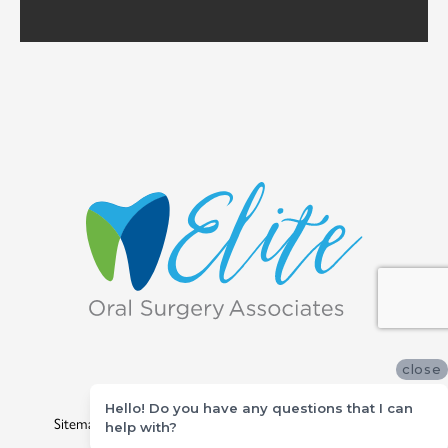
close
©
2026
Elite Oral Surgery Associates
Hello! Do you have any questions that I can
Sitemap
|
Privacy Policy
|
Site designed and maintained by
help with?