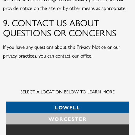
provide notice on the site or by other means as appropriate.
9. CONTACT US ABOUT
QUESTIONS OR CONCERNS
If you have any questions about this Privacy Notice or our
privacy practices, you can contact our office.
SELECT A LOCATION BELOW TO LEARN MORE
LOWELL
WORCESTER