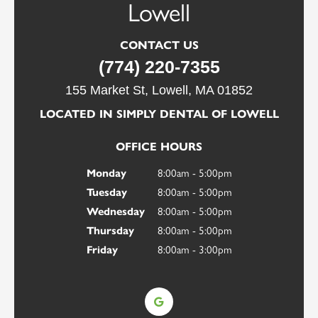
Worcester
Lowell
CONTACT US
CONTACT US
(774) 220-7355
(774) 220-7355
10 Winthrop St # 214, Worcester, MA 01604
155 Market St, Lowell, MA 01852
LOCATED IN SIMPLY DENTAL OF LOWELL
OFFICE HOURS
8:00am - 5:00pm
OFFICE HOURS
Monday
8:00am - 5:00pm
Tuesday
8:00am - 5:00pm
Monday
8:00am - 5:00pm
Wednesday
8:00am - 5:00pm
Tuesday
8:00am - 5:00pm
Thursday
8:00am - 5:00pm
Wednesday
8:00am - 5:00pm
Thursday
8:00am - 3:00pm
Friday