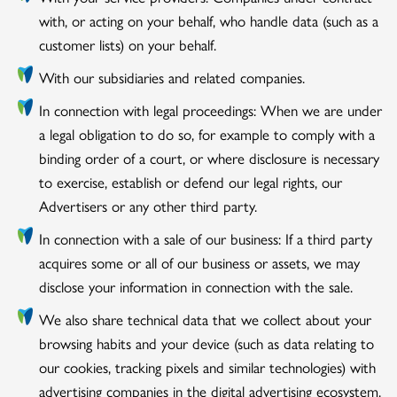
with, or acting on your behalf, who handle data (such as a
customer lists) on your behalf.
With our subsidiaries and related companies.
In connection with legal proceedings: When we are under
a legal obligation to do so, for example to comply with a
binding order of a court, or where disclosure is necessary
to exercise, establish or defend our legal rights, our
Advertisers or any other third party.
In connection with a sale of our business: If a third party
acquires some or all of our business or assets, we may
disclose your information in connection with the sale.
We also share technical data that we collect about your
browsing habits and your device (such as data relating to
our cookies, tracking pixels and similar technologies) with
advertising companies in the digital advertising ecosystem.