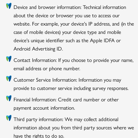
Device and browser information: Technical information
about the device or browser you use to access our
website. For example, your device's IP address, and (in the
case of mobile devices) your device type and mobile
device's unique identifier such as the Apple IDFA or
Android Advertising ID.
Contact Information: If you choose to provide your name,
email address or phone number.
Customer Service Information: Information you may
provide to customer service including survey responses.
Financial Information: Credit card number or other
payment account information.
Third party information: We may collect additional
information about you from third party sources where we
have the rights to do so.