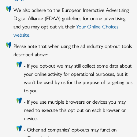
We also adhere to the European Interactive Advertising
Digital Alliance (EDAA) guidelines for online advertising
and you may opt out via their
Your Online Choices
website.
Please note that when using the ad industry opt-out tools
described above:
- If you opt-out we may still collect some data about
your online activity for operational purposes, but it
won't be used by us for the purpose of targeting ads
to you.
- If you use multiple browsers or devices you may
need to execute this opt out on each browser or
device.
- Other ad companies’ opt-outs may function