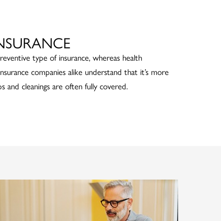
INSURANCE
preventive type of insurance, whereas health
 insurance companies alike understand that it’s more
s and cleanings are often fully covered.