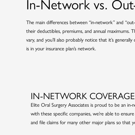
In-Network vs. Ou
The main differences between “in-network” and “out-
their deductibles, premiums, and annual maximums. The
vary, and you’ll also probably notice that it’s generall
is in your insurance plan’s network.
IN-NETWORK COVERAGE
Elite Oral Surgery Associates is proud to be an in
with these specific companies, we’re able to ensure 
and file claims for many other major plans so that