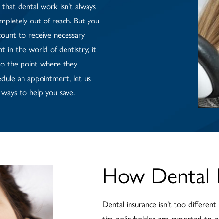
that dental work isn’t always
ompletely out of reach. But you
count to receive necessary
 in the world of dentistry; it
o the point where they
dule an appointment, let us
ways to help you save.
How Dental 
Dental insurance isn’t too different
the policyholder, are expected to p