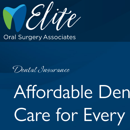
Dental Insurance
Affordable Den
Care for Every