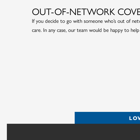
OUT-OF-NETWORK COV
If you decide to go with someone who’s out of netwo
care. In any case, our team would be happy to help
LO