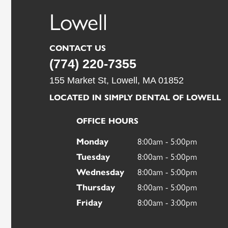
Lowell
Worcester
CONTACT US
(774) 220-7355
CONTACT US
(774) 220-7355
155 Market St, Lowell, MA 01852
10 Winthrop St # 214, Worcester, MA 01604
LOCATED IN SIMPLY DENTAL OF LOWELL
OFFICE HOURS
OFFICE HOURS
8:00am - 5:00pm
Monday
8:00am - 5:00pm
Monday
8:00am - 5:00pm
Tuesday
8:00am - 5:00pm
Tuesday
8:00am - 5:00pm
Wednesday
8:00am - 5:00pm
Wednesday
8:00am - 5:00pm
Thursday
8:00am - 5:00pm
Thursday
8:00am - 3:00pm
Friday