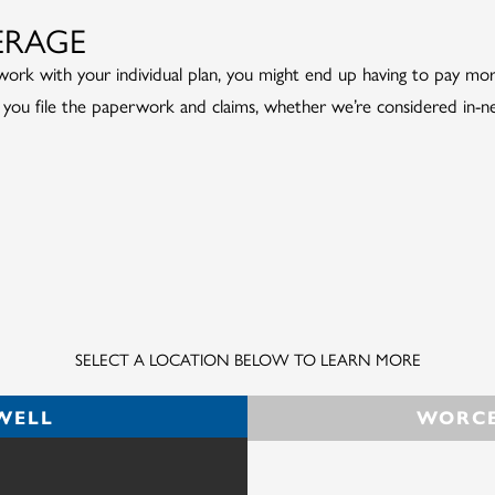
ERAGE
rk with your individual plan, you might end up having to pay more—
 you file the paperwork and claims, whether we’re considered in-n
SELECT A LOCATION BELOW TO LEARN MORE
WELL
WORCE