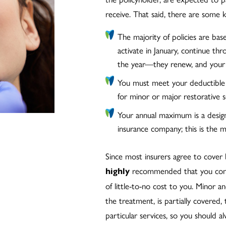
receive. That said, there are some k
The majority of policies are bas
activate in January, continue t
the year—they renew, and your 
You must meet your deductible
for minor or major restorative s
Your annual maximum is a desi
insurance company; this is the mo
Since most insurers agree to cover
recommended that you contin
highly
of little-to-no cost to you. Minor 
the treatment, is partially covered, 
particular services, so you should a