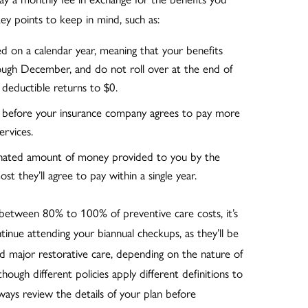
ey points to keep in mind, such as:
ed on a calendar year, meaning that your benefits
hrough December, and do not roll over at the end of
deductible returns to $0.
 before your insurance company agrees to pay more
ervices.
gnated amount of money provided to you by the
st they’ll agree to pay within a single year.
 between 80% to 100% of preventive care costs, it’s
ue attending your biannual checkups, as they’ll be
and major restorative care, depending on the nature of
though different policies apply different definitions to
lways review the details of your plan before