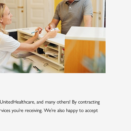
, UnitedHealthcare, and many others! By contracting
rvices you’re receiving. We’re also happy to accept