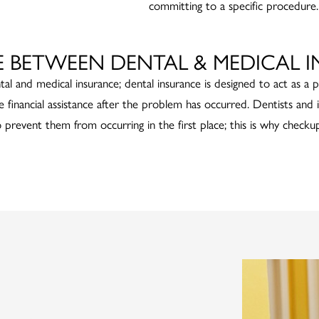
committing to a specific procedure.
E BETWEEN DENTAL & MEDICAL 
tal and medical insurance; dental insurance is designed to act as a 
e financial assistance after the problem has occurred. Dentists and
o prevent them from occurring in the first place; this is why checkup