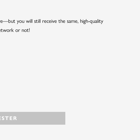
but you will still receive the same, high-quality
etwork or not!
STER