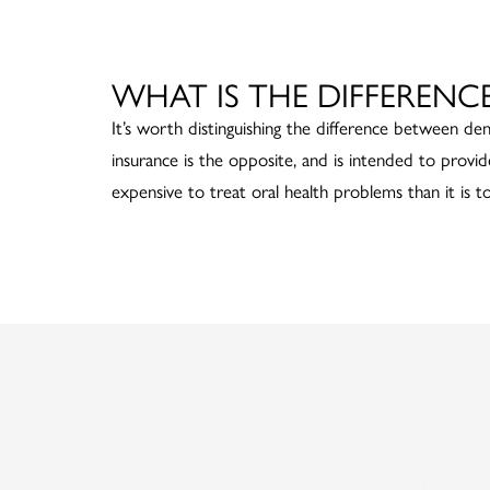
WHAT IS THE DIFFERENC
It’s worth distinguishing the difference between den
insurance is the opposite, and is intended to provid
expensive to treat oral health problems than it is t