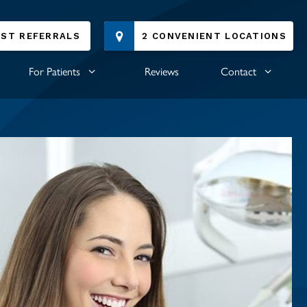
IST REFERRALS
2 CONVENIENT LOCATIONS
For Patients
Reviews
Contact