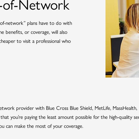
t-of-Network
of-network” plans have to do with
 benefits, or coverage, will also
y cheaper to visit a professional who
-network provider with Blue Cross Blue Shield, MetLife, MassHealth
that you’re paying the least amount possible for the high-quality se
 you can make the most of your coverage.