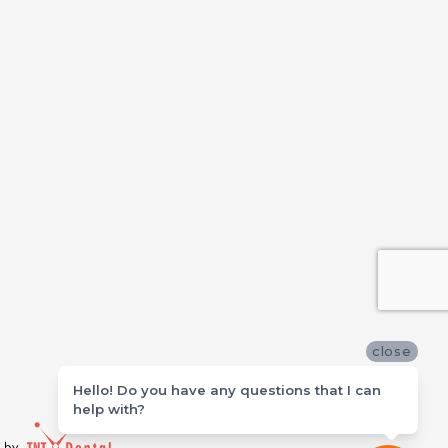
close
Hello! Do you have any questions that I can
help with?
d by