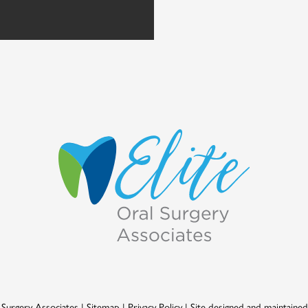
 Surgery Associates
|
Sitemap
|
Privacy Policy
|
Site designed and maintaine