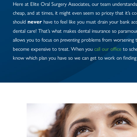
Here at Elite Oral Surgery Associates, our team understands 
cheap, and at times, it might even seem so pricey that it’s c
should
have to feel like you must drain your bank ac
never
dental care! That’s what makes dental insurance so paramount
allows you to focus on
problems from worsening t
preventing
become expensive to treat. When you
call our office
to sche
know which plan you have so we can get to work on finding 