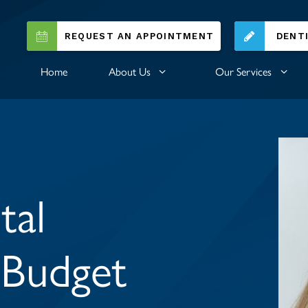
REQUEST AN APPOINTMENT
DENT
Home
About Us
Our Services
tal
 Budget