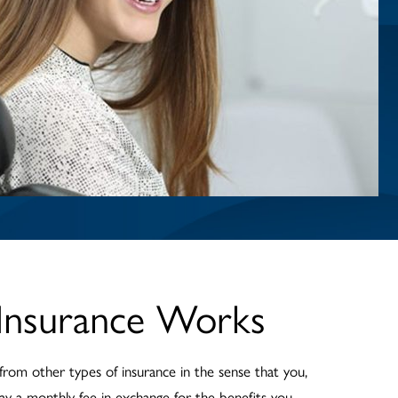
Insurance Works
 from other types of insurance in the sense that you,
ay a monthly fee in exchange for the benefits you